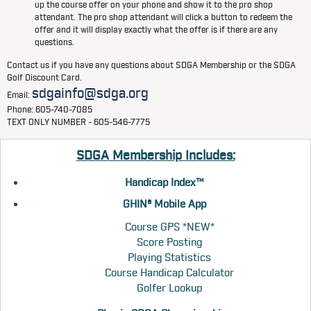
up the course offer on your phone and show it to the pro shop
attendant. The pro shop attendant will click a button to redeem the
offer and it will display exactly what the offer is if there are any
questions.
Contact us if you have any questions about SDGA Membership or the SDGA
Golf Discount Card.
sdgainfo@sdga.org
Email:
Phone: 605-740-7085
TEXT ONLY NUMBER - 605-546-7775
SDGA Membership Includes:
Handicap Index™
GHIN® Mobile App
Course GPS *NEW*
Score Posting
Playing Statistics
Course Handicap Calculator
Golfer Lookup