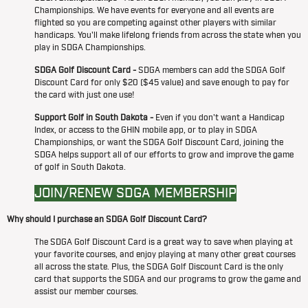
Championships. We have events for everyone and all events are
flighted so you are competing against other players with similar
handicaps. You'll make lifelong friends from across the state when you
play in SDGA Championships.
SDGA Golf Discount Card -
SDGA members can add the SDGA Golf
Discount Card for only $20 ($45 value) and save enough to pay for
the card with just one use!
Support Golf in South Dakota -
Even if you don't want a Handicap
Index, or access to the GHIN mobile app, or to play in SDGA
Championships, or want the SDGA Golf Discount Card, joining the
SDGA helps support all of our efforts to grow and improve the game
of golf in South Dakota.
JOIN/RENEW SDGA MEMBERSHIP
Why should I purchase an SDGA Golf Discount Card?
The SDGA Golf Discount Card is a great way to save when playing at
your favorite courses, and enjoy playing at many other great courses
all across the state. Plus, the SDGA Golf Discount Card is the only
card that supports the SDGA and our programs to grow the game and
assist our member courses.