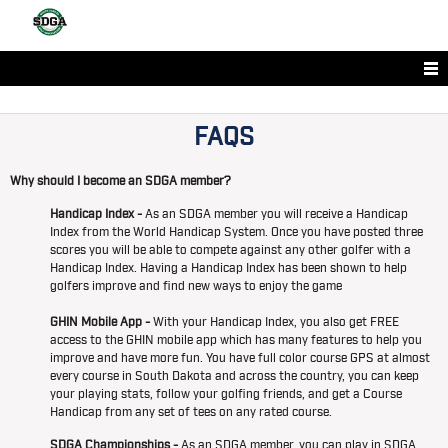
FAQS
Why should I become an SDGA member?
Handicap Index -
As an SDGA member you will receive a Handicap
Index from the World Handicap System. Once you have posted three
scores you will be able to compete against any other golfer with a
Handicap Index. Having a Handicap Index has been shown to help
golfers improve and find new ways to enjoy the game
GHIN Mobile App -
With your Handicap Index, you also get FREE
access to the GHIN mobile app which has many features to help you
improve and have more fun. You have full color course GPS at almost
every course in South Dakota and across the country, you can keep
your playing stats, follow your golfing friends, and get a Course
Handicap from any set of tees on any rated course.
SDGA Championships -
As an SDGA member, you can play in SDGA