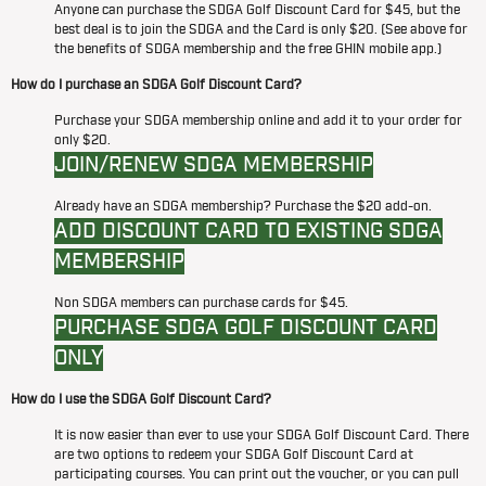
Anyone can purchase the SDGA Golf Discount Card for $45, but the
best deal is to join the SDGA and the Card is only $20. (See above for
the benefits of SDGA membership and the free GHIN mobile app.)
How do I purchase an SDGA Golf Discount Card?
Purchase your SDGA membership online and add it to your order for
only $20.
JOIN/RENEW SDGA MEMBERSHIP
Already have an SDGA membership? Purchase the $20 add-on.
ADD DISCOUNT CARD TO EXISTING SDGA
MEMBERSHIP
Non SDGA members can purchase cards for $45.
PURCHASE SDGA GOLF DISCOUNT CARD
ONLY
How do I use the SDGA Golf Discount Card?
It is now easier than ever to use your SDGA Golf Discount Card. There
are two options to redeem your SDGA Golf Discount Card at
participating courses. You can print out the voucher, or you can pull